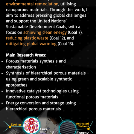
environmental remediation
, utilising
nanoporous materials. Through this work, I
aim to address pressing global challenges
and support the United Nations'
Sustainable Development Goals, with a
focus on
achieving
clean energy
(Goal 7),
reducing plastic waste
(Goal 12), and
mitigating global warming
(Goal 13).
Main Research Areas:
Porous materials synthesis and
characterisation
Synthesis of hierarchical porous materials
using green and scalable synthetic
approaches
Innovative catalyst technologies using
functional porous materials
Energy conversion and storage using
hierarchical porous materials