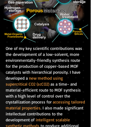
One of my key scientific contributions was
the development of a low-solvent, more
environmentally-friendly synthesis route
for the production of copper-based MOF
catalysts with hierarchical porosity. I have
developed a
new method using
supercritical CO2 (scCO2)
as a time- and
material-efficient route to MOF synthesis
with a high level of control over the
crystallization process for
accessing tailored
material properties
. I also made significant
intellectual contributions to the
development of
intelligent scalable
synthetic methods
to produce additional