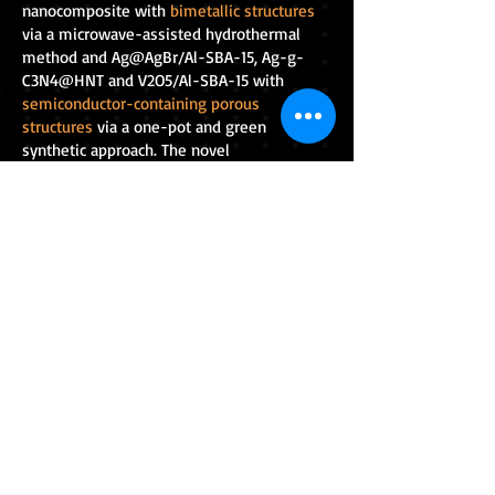
nanocomposite with
bimetallic structures
via a microwave-assisted hydrothermal
method and Ag@AgBr/Al-SBA-15, Ag-g-
C3N4@HNT and V2O5/Al-SBA-15 with
semiconductor-containing porous
structures
via a one-pot and green
synthetic approach. The novel
nanocomposites were shown to improve
the activity of
visible-light-driven catalysts
for the efficient treatment of multiple toxic
pollutants in water. This could allow wastes
to be transformed into economically
valuable materials again and protect
wildlife and the environment from further
pollution.
RESEARCH BLOGS
Research