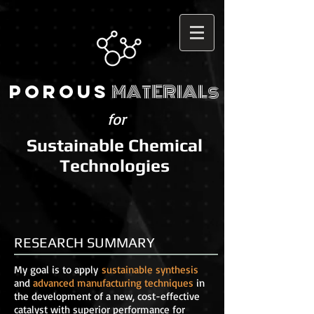
MATERIALs
POROUS
for
Sustainable Chemical
Technologies
RESEARCH SUMMARY
My goal is to apply
sustainable synthesis
and
advanced manufacturing techniques
in
the development of a new, cost-effective
catalyst with superior performance for