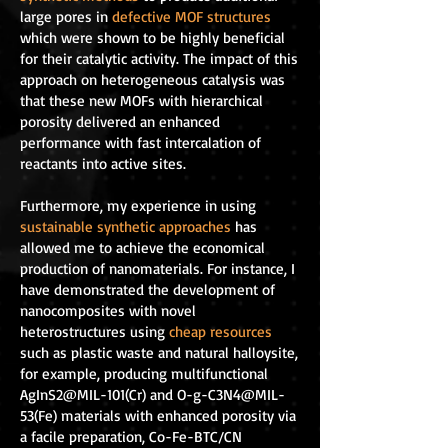
large pores in
defective MOF structures
which were shown to be highly beneficial
for their catalytic activity. The impact of this
approach on heterogeneous catalysis was
that these new MOFs with hierarchical
porosity delivered an enhanced
performance with fast intercalation of
reactants into active sites.
Furthermore, my experience in using
sustainable synthetic approaches
has
allowed me to achieve the economical
production of nanomaterials. For instance, I
have demonstrated the development of
nanocomposites with novel
heterostructures using
cheap resources
such as plastic waste and natural halloysite,
for example, producing multifunctional
AgInS2@MIL-101(Cr) and O-g-C3N4@MIL-
53(Fe) materials with enhanced porosity via
a facile preparation, Co-Fe-BTC/CN