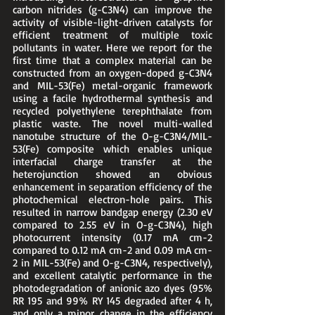
carbon nitrides (g-C3N4) can improve the 
activity of visible-light-driven catalysts for 
efficient treatment of multiple toxic 
pollutants in water. Here we report for the 
first time that a complex material can be 
constructed from an oxygen-doped g-C3N4 
and MIL-53(Fe) metal-organic framework 
using a facile hydrothermal synthesis and 
recycled polyethylene terephthalate from 
plastic waste. The novel multi-walled 
nanotube structure of the O-g-C3N4/MIL-
53(Fe) composite which enables unique 
interfacial charge transfer at the 
heterojunction showed an obvious 
enhancement in separation efficiency of the 
photochemical electron-hole pairs. This 
resulted in narrow bandgap energy (2.30 eV 
compared to 2.55 eV in O-g-C3N4), high 
photocurrent intensity (0.17 mA cm-2 
compared to 0.12 mA cm-2 and 0.09 mA cm-
2 in MIL-53(Fe) and O-g-C3N4, respectively), 
and excellent catalytic performance in the 
photodegradation of anionic azo dyes (95% 
RR 195 and 99% RY 145 degraded after 4 h, 
and only a minor change in the efficiency 