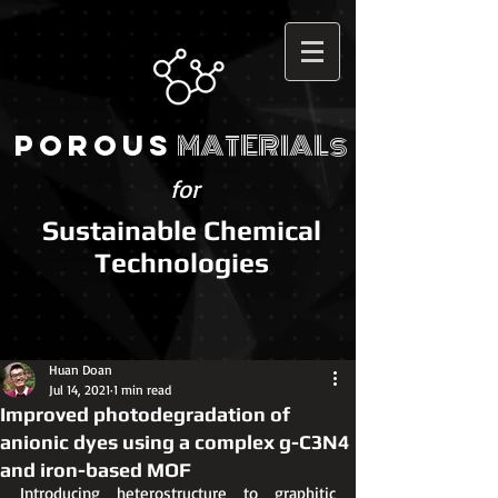
MATERIALs
POROUS
for
Sustainable Chemical
Technologies
Huan Doan
Jul 14, 2021
1 min read
Improved photodegradation of
anionic dyes using a complex g-C3N4
and iron-based MOF
Introducing heterostructure to graphitic 