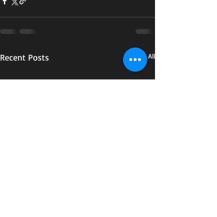
Recent Posts
See All