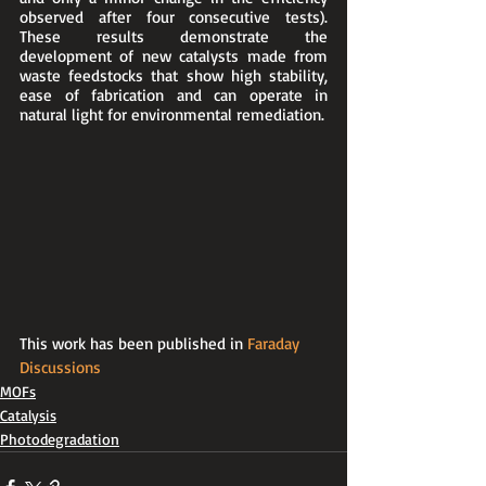
observed after four consecutive tests). 
These results demonstrate the 
development of new catalysts made from 
waste feedstocks that show high stability, 
ease of fabrication and can operate in 
natural light for environmental remediation.
This work has been published in 
Faraday 
Discussions
MOFs
Catalysis
Photodegradation